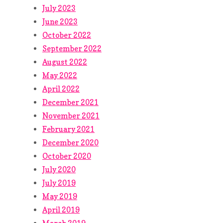
July 2023
June 2023
October 2022
September 2022
August 2022
May 2022
April 2022
December 2021
November 2021
February 2021
December 2020
October 2020
July 2020
July 2019
May 2019
April 2019