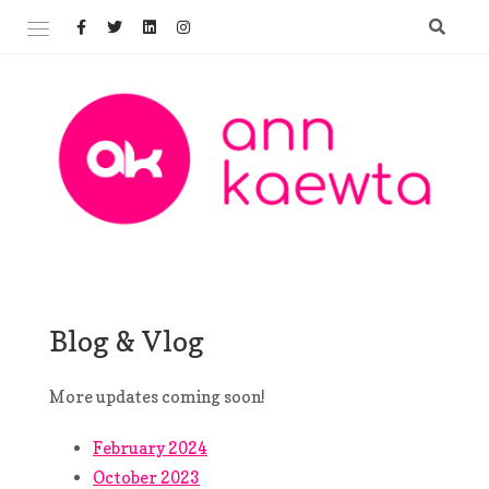
Skip
to
content
Welcome to AnnKaewta.com!
ANN KAEWTA
Blog & Vlog
More updates coming soon!
February 2024
October 2023