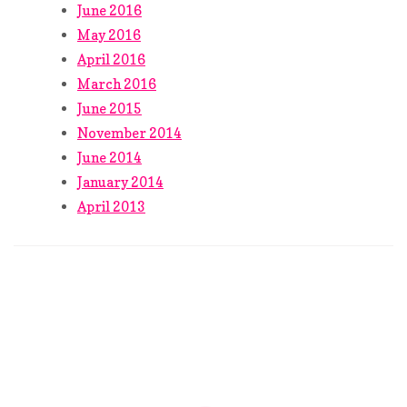
June 2016
May 2016
April 2016
March 2016
June 2015
November 2014
June 2014
January 2014
April 2013