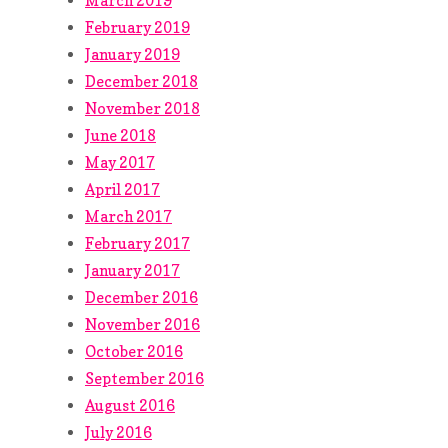
March 2019
February 2019
January 2019
December 2018
November 2018
June 2018
May 2017
April 2017
March 2017
February 2017
January 2017
December 2016
November 2016
October 2016
September 2016
August 2016
July 2016