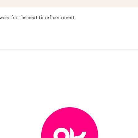
owser for the next time I comment.