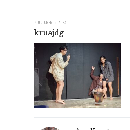
Welcome to AnnKaewta.com!
ANN KAEWTA
/
OCTOBER 15, 2023
kruajdg