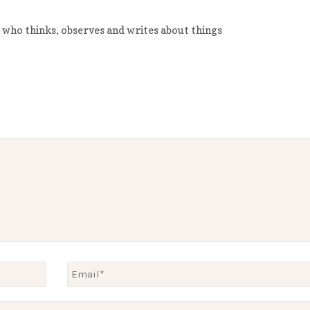
 who thinks, observes and writes about things