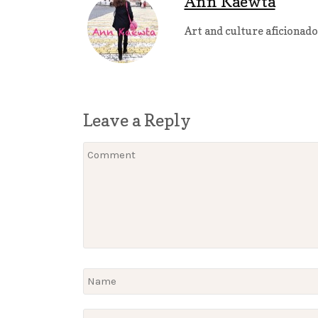
Ann Kaewta
Art and culture aficionado
Leave a Reply