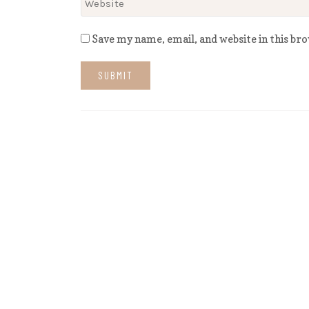
Save my name, email, and website in this br