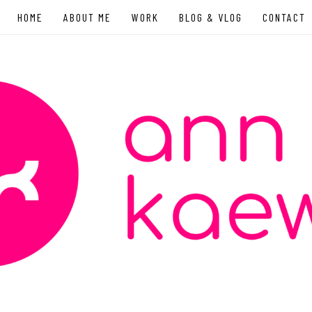
HOME
ABOUT ME
WORK
BLOG & VLOG
CONTACT