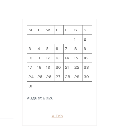
M
T
W
T
F
S
S
1
2
3
4
5
6
7
8
9
10
11
12
13
14
15
16
17
18
19
20
21
22
23
24
25
26
27
28
29
30
31
August 2026
« Feb